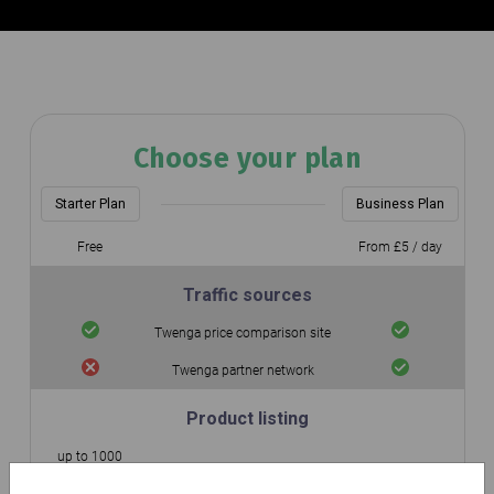
Choose your plan
Starter Plan
Business Plan
Free
From £5 / day
Traffic sources
Twenga price comparison site
Twenga partner network
Product listing
up to 1000
Number of integrated products
Unlimited
products