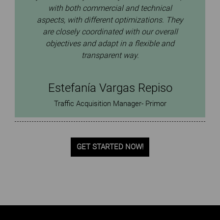
with both commercial and technical
aspects, with different optimizations. They
are closely coordinated with our overall
objectives and adapt in a flexible and
transparent way.
Estefanía Vargas Repiso
Traffic Acquisition Manager- Primor
GET STARTED NOW!