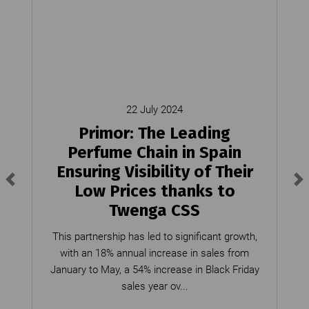
22 July 2024
Primor: The Leading
Perfume Chain in Spain
Ensuring Visibility of Their
Low Prices thanks to
Twenga CSS
This partnership has led to significant growth,
with an 18% annual increase in sales from
January to May, a 54% increase in Black Friday
sales year ov...