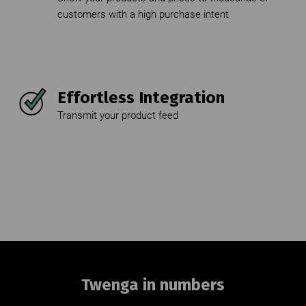
customers with a high purchase intent
Effortless Integration
Transmit your product feed
Twenga in numbers