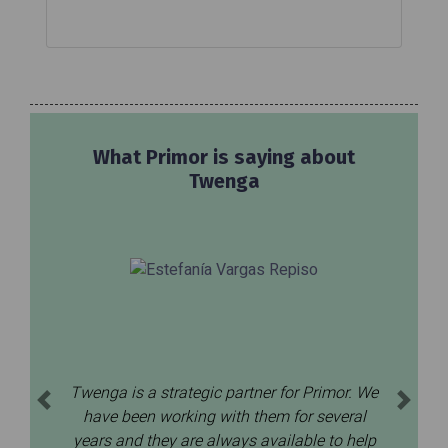
What Primor is saying about
Twenga
Twenga is a strategic partner for Primor. We
Previous
Next
have been working with them for several
years and they are always available to help