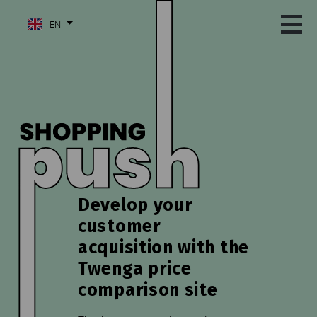
EN
Develop your
customer
acquisition with the
Twenga price
comparison site