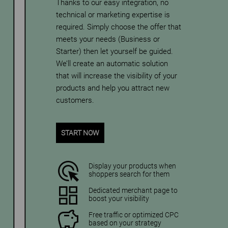
Thanks to our easy integration, no
technical or marketing expertise is
required. Simply choose the offer that
meets your needs (Business or
Starter) then let yourself be guided.
We’ll create an automatic solution
that will increase the visibility of your
products and help you attract new
customers.
START NOW
Display your products when
shoppers search for them
Dedicated merchant page to
boost your visibility
Free traffic or optimized CPC
based on your strategy