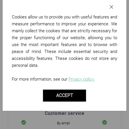
Partner Benefits
Cookies allow us to provide you with useful features and
Your merchant page on
measure performance to improve your experience. We
Twenga
mainly collect the cookies that are strictly necessary for
Display your logo
the proper functioning of our website, allowing you to
use the most important features and to browse with
Performance monitoring
peace of mind. These include essential security and
accessibility features. These cookies do not store any
Daily Statistics
personal data.
Sales monitoring
Data export
For more information, see our
Privacy policy.
Product catalogue
ACCEPT
Plug & Play
Integration mode
Custom
Customer service
By email