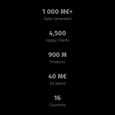
1 000 M€+
Sales Generated
4,500
Happy Clients
900 M
Products
40 M€
Ad Spend
16
Countries