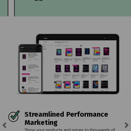
Streamlined Performance
Marketing
Previous
Ne
Show your products and prices to thousands of