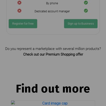
By phone
Dedicated account manager
Register for free
Sign up to Business
Do you represent a marketplace with several million products?
Check out our Premium Shopping offer
Find out more