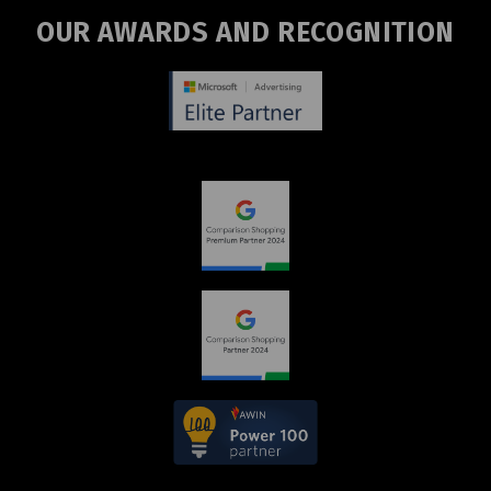
OUR AWARDS AND RECOGNITION