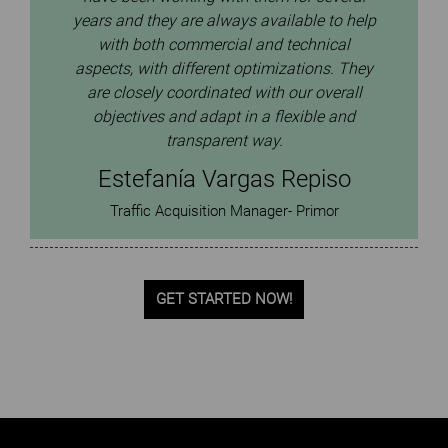
They’ve consistently grown our GMV year
p
after year while keeping our ROI on track.
We’re happy with the close collaboration we
y
have with them and the way they adapt to
our business needs with flexibility.
Dmitry Panteleev
Head of Digital marketing / Data engineer
GET STARTED NOW!