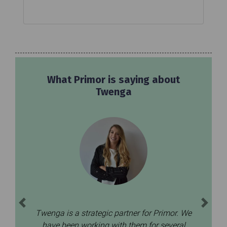
What Joom is saying about
Twenga
Previous
Next
We’ve been working with Twenga CSS and
e
Price Comparison for the last 4 years.