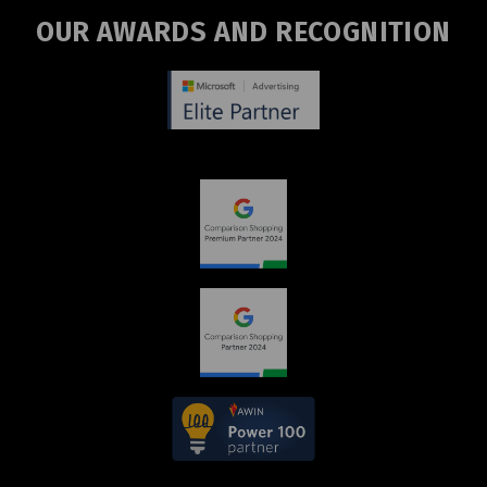
OUR AWARDS AND RECOGNITION