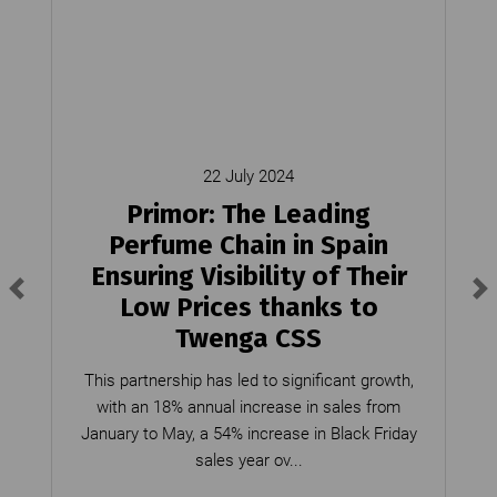
22 July 2024
Primor: The Leading
Perfume Chain in Spain
Ensuring Visibility of Their
Low Prices thanks to
Twenga CSS
This partnership has led to significant growth,
with an 18% annual increase in sales from
January to May, a 54% increase in Black Friday
sales year ov...