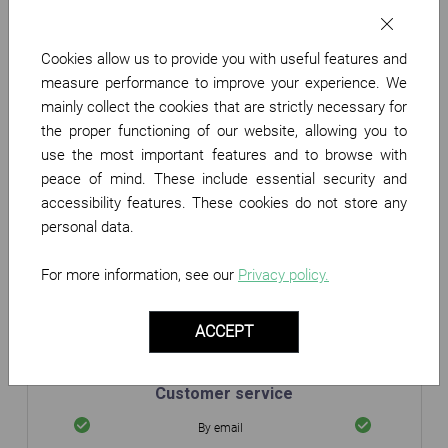
Partner Benefits
Cookies allow us to provide you with useful features and
Your merchant page on
measure performance to improve your experience. We
Twenga
mainly collect the cookies that are strictly necessary for
Display your logo
the proper functioning of our website, allowing you to
use the most important features and to browse with
Performance monitoring
peace of mind. These include essential security and
accessibility features. These cookies do not store any
Daily Statistics
personal data.
Sales monitoring
Data export
For more information, see our
Privacy policy.
Product catalogue
ACCEPT
Plug & Play
Integration mode
Custom
Customer service
By email