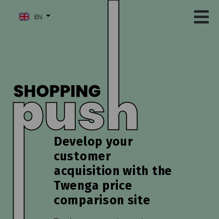
EN
Develop your
customer
acquisition with the
Twenga price
comparison site