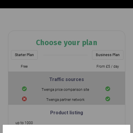
Choose your plan
Starter Plan
Business Plan
Free
From £5 / day
Traffic sources
Twenga price comparison site
Twenga partner network
Product listing
up to 1000
Number of integrated products
Unlimited
products