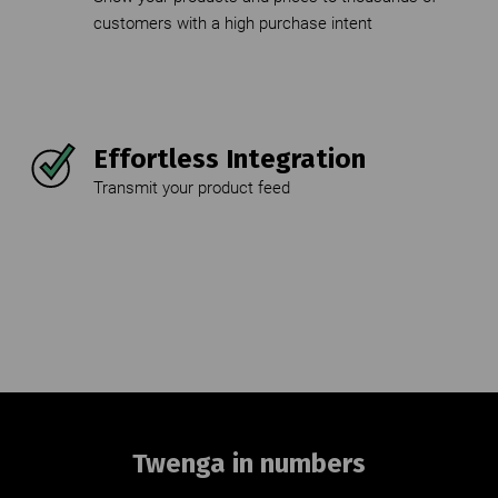
Twenga in numbers