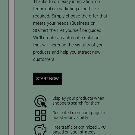
Thanks to our easy integration, no
technical or marketing expertise is
required. Simply choose the offer that
meets your needs (Business or
Starter) then let yourself be guided.
We’ll create an automatic solution
that will increase the visibility of your
products and help you attract new
customers.
START NOW
Display your products when
shoppers search for them
Dedicated merchant page to
boost your visibility
Free traffic or optimized CPC
based on your strategy