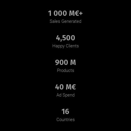
1 000 M€+
Sales Generated
4,500
Happy Clients
900 M
Products
40 M€
Ad Spend
16
Countries