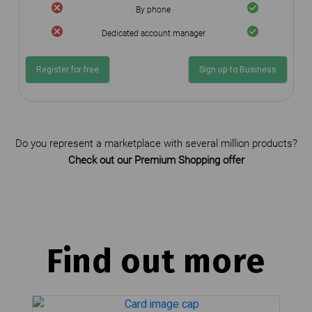
By phone
Dedicated account manager
Register for free
Sign up to Business
Do you represent a marketplace with several million products?
Check out our Premium Shopping offer
Find out more