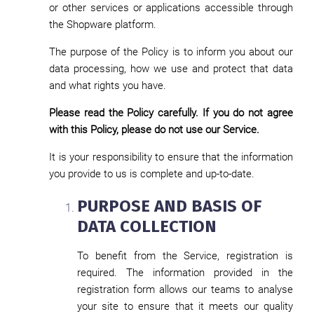
or other services or applications accessible through
the Shopware platform.
The purpose of the Policy is to inform you about our
data processing, how we use and protect that data
and what rights you have.
Please read the Policy carefully. If you do not agree
with this Policy, please do not use our Service.
It is your responsibility to ensure that the information
you provide to us is complete and up-to-date.
PURPOSE AND BASIS OF
DATA COLLECTION
To benefit from the Service, registration is
required. The information provided in the
registration form allows our teams to analyse
your site to ensure that it meets our quality