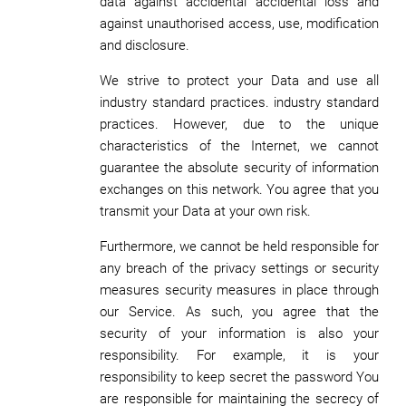
data against accidental accidental loss and
against unauthorised access, use, modification
and disclosure.
We strive to protect your Data and use all
industry standard practices. industry standard
practices. However, due to the unique
characteristics of the Internet, we cannot
guarantee the absolute security of information
exchanges on this network. You agree that you
transmit your Data at your own risk.
Furthermore, we cannot be held responsible for
any breach of the privacy settings or security
measures security measures in place through
our Service. As such, you agree that the
security of your information is also your
responsibility. For example, it is your
responsibility to keep secret the password You
are responsible for maintaining the secrecy of