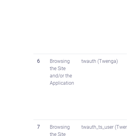
6
Browsing
twauth (Twenga)
the Site
and/or the
Application
7
Browsing
twauth_ts_user (Twenga)
the Site