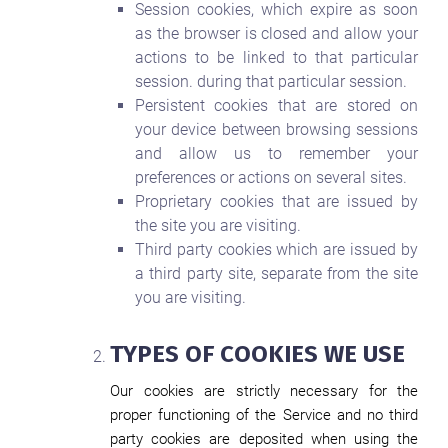
Session cookies, which expire as soon
as the browser is closed and allow your
actions to be linked to that particular
session. during that particular session.
Persistent cookies that are stored on
your device between browsing sessions
and allow us to remember your
preferences or actions on several sites.
Proprietary cookies that are issued by
the site you are visiting.
Third party cookies which are issued by
a third party site, separate from the site
you are visiting.
TYPES OF COOKIES WE USE
Our cookies are strictly necessary for the
proper functioning of the Service and no third
party cookies are deposited when using the