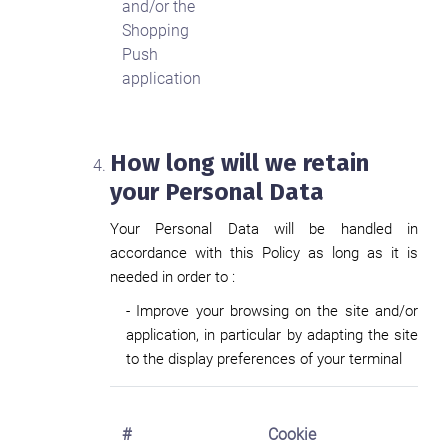
and/or the
Shopping
Push
application
How long will we retain
your Personal Data
Your Personal Data will be handled in
accordance with this Policy as long as it is
needed in order to :
- Improve your browsing on the site and/or
application, in particular by adapting the site
to the display preferences of your terminal
#
Cookie