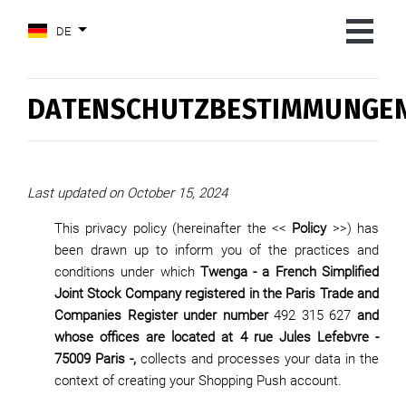
DE
DATENSCHUTZBESTIMMUNGE
Last updated on October 15, 2024
This privacy policy (hereinafter the <<
Policy
>>) has
been drawn up to inform you of the practices and
conditions under which
Twenga - a French Simplified
Joint Stock Company registered in the Paris Trade and
Companies Register under number
492 315 627
and
whose offices are located at 4 rue Jules Lefebvre -
75009 Paris -,
collects and processes your data in the
context of creating your Shopping Push account.