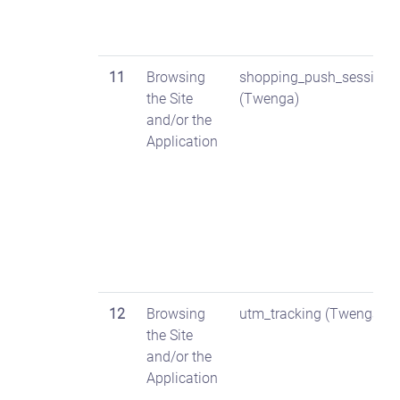
11
Browsing
shopping_push_session
the Site
(Twenga)
and/or the
Application
12
Browsing
utm_tracking (Twenga)
the Site
and/or the
Application