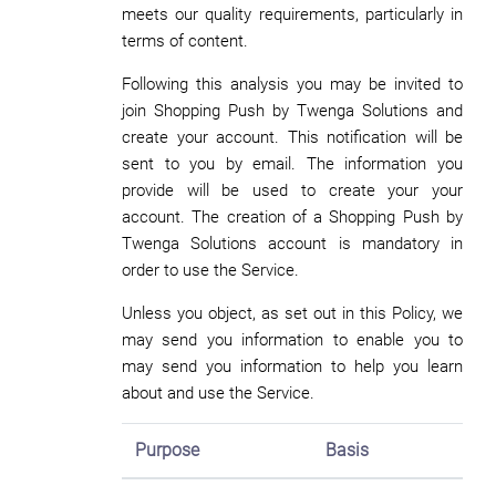
meets our quality requirements, particularly in
terms of content.
Following this analysis you may be invited to
join Shopping Push by Twenga Solutions and
create your account. This notification will be
sent to you by email. The information you
provide will be used to create your your
account. The creation of a Shopping Push by
Twenga Solutions account is mandatory in
order to use the Service.
Unless you object, as set out in this Policy, we
may send you information to enable you to
may send you information to help you learn
about and use the Service.
Purpose
Basis