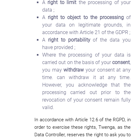
A
right to limit
the processing of your
data ;
A
right to object to the processing
of
your data on legitimate grounds, in
accordance with Article 21 of the GDPR ;
A
right to portability
of the data you
have provided ;
Where the processing of your data is
carried out on the basis of your
consent
,
you may
withdraw
your consent at any
time. can withdraw it at any time.
However, you acknowledge that the
processing carried out prior to the
revocation of your consent remain fully
valid.
In accordance with Article 12.6 of the RGPD, in
order to exercise these rights, Twenga, as the
Data Controller, reserves the right to ask you to