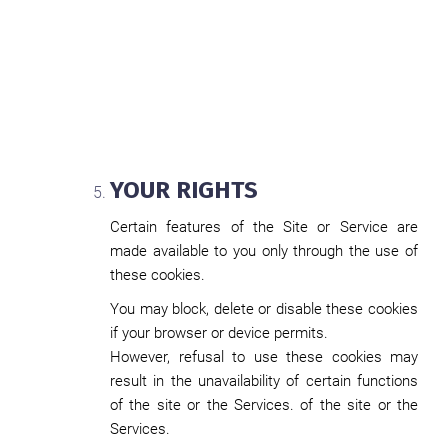
YOUR RIGHTS
Certain features of the Site or Service are
made available to you only through the use of
these cookies.
You may block, delete or disable these cookies
if your browser or device permits.
However, refusal to use these cookies may
result in the unavailability of certain functions
of the site or the Services. of the site or the
Services.