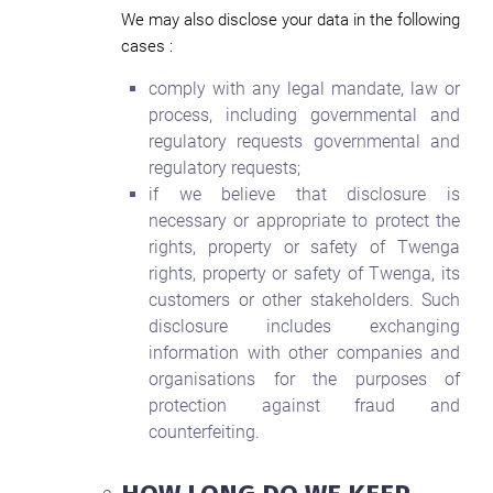
We may also disclose your data in the following
cases :
comply with any legal mandate, law or
process, including governmental and
regulatory requests governmental and
regulatory requests;
if we believe that disclosure is
necessary or appropriate to protect the
rights, property or safety of Twenga
rights, property or safety of Twenga, its
customers or other stakeholders. Such
disclosure includes exchanging
information with other companies and
organisations for the purposes of
protection against fraud and
counterfeiting.