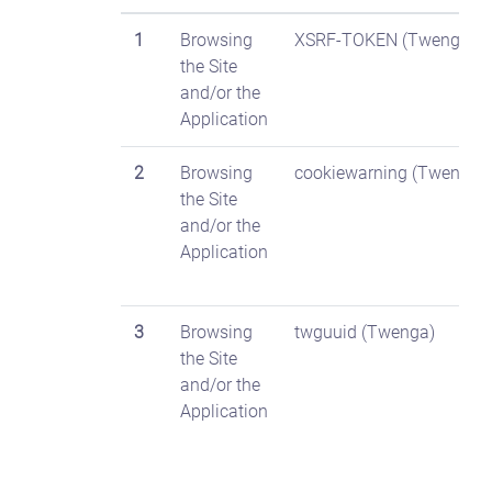
1
Browsing
XSRF-TOKEN (Twenga)
the Site
and/or the
Application
2
Browsing
cookiewarning (Twenga)
the Site
and/or the
Application
3
Browsing
twguuid (Twenga)
the Site
and/or the
Application