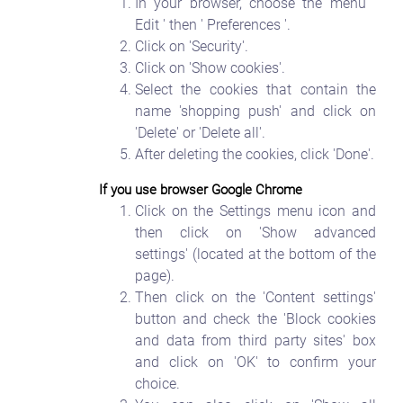
In your browser, choose the menu '
Edit ' then ' Preferences '.
Click on 'Security'.
Click on 'Show cookies'.
Select the cookies that contain the
name 'shopping push' and click on
'Delete' or 'Delete all'.
After deleting the cookies, click 'Done'.
If you use browser Google Chrome
Click on the Settings menu icon and
then click on 'Show advanced
settings' (located at the bottom of the
page).
Then click on the 'Content settings'
button and check the 'Block cookies
and data from third party sites' box
and click on 'OK' to confirm your
choice.