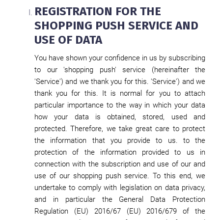
REGISTRATION FOR THE
SHOPPING PUSH SERVICE AND
USE OF DATA
You have shown your confidence in us by subscribing
to our 'shopping push' service (hereinafter the
'Service') and we thank you for this. 'Service') and we
thank you for this. It is normal for you to attach
particular importance to the way in which your data
how your data is obtained, stored, used and
protected. Therefore, we take great care to protect
the information that you provide to us. to the
protection of the information provided to us in
connection with the subscription and use of our and
use of our shopping push service. To this end, we
undertake to comply with legislation on data privacy,
and in particular the General Data Protection
Regulation (EU) 2016/67 (EU) 2016/679 of the