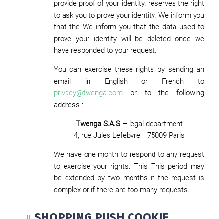
provide proof of your identity. reserves the right
to ask you to prove your identity. We inform you
that the We inform you that the data used to
prove your identity will be deleted once we
have responded to your request.
You can exercise these rights by sending an
email in English or French to
privacy@twenga.com
or to the following
address :
Twenga S.A.S –
legal department
4, rue Jules Lefebvre– 75009 Paris
We have one month to respond to any request
to exercise your rights. This This period may
be extended by two months if the request is
complex or if there are too many requests.
SHOPPING PUSH COOKIE