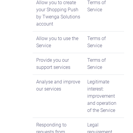
Allow you to create
Terms of
your Shopping Push
Service
by Twenga Solutions
account
Allow you to use the
Terms of
Service
Service
Provide you our
Terms of
support services
Service
Analyse and improve
Legitimate
our services
interest:
improvement
and operation
of the Service
Responding to
Legal
requests from
requirement