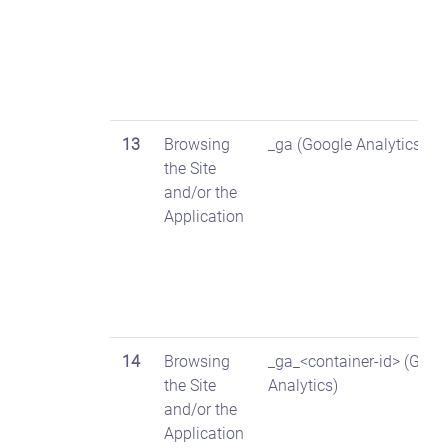
13
Browsing
_ga (Google Analytics)
the Site
and/or the
Application
14
Browsing
_ga_<container-id> (Goog
the Site
Analytics)
and/or the
Application