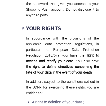
the password that gives you access to your
Shopping Push account. Do not disclose it to
any third party.
YOUR RIGHTS
In accordance with the provisions of the
applicable data protection regulations, in
particular the European Data Protection
Regulation 2016/679, you have the
right to
access and rectify your data.
You also have
the right to define directives concerning the
fate of your data in the event of your death
In addition, subject to the conditions set out in
the GDPR for exercising these rights, you are
entitled to :
A
right to deletion
of your data ;