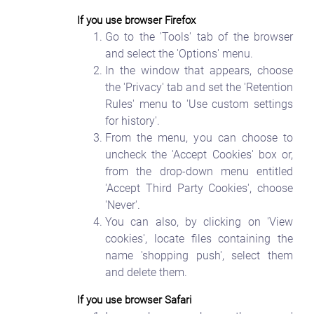
If you use browser Firefox
Go to the 'Tools' tab of the browser
and select the 'Options' menu.
In the window that appears, choose
the 'Privacy' tab and set the 'Retention
Rules' menu to 'Use custom settings
for history'.
From the menu, you can choose to
uncheck the 'Accept Cookies' box or,
from the drop-down menu entitled
'Accept Third Party Cookies', choose
'Never'.
You can also, by clicking on 'View
cookies', locate files containing the
name 'shopping push', select them
and delete them.
If you use browser Safari