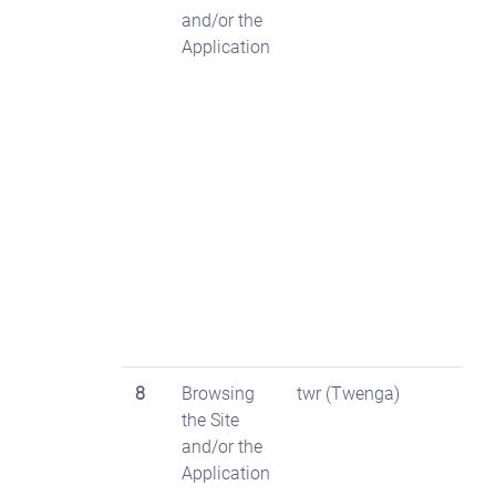
and/or the
Application
8
Browsing
twr (Twenga)
the Site
and/or the
Application