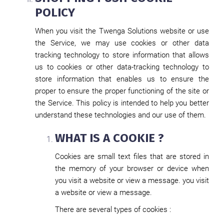
POLICY
When you visit the Twenga Solutions website or use
the Service, we may use cookies or other data
tracking technology to store information that allows
us to cookies or other data-tracking technology to
store information that enables us to ensure the
proper to ensure the proper functioning of the site or
the Service. This policy is intended to help you better
understand these technologies and our use of them.
WHAT IS A COOKIE ?
Cookies are small text files that are stored in
the memory of your browser or device when
you visit a website or view a message. you visit
a website or view a message.
There are several types of cookies :