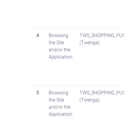
4
Browsing
TWS_SHOPPING_PUSH
the Site
(Twenga)
and/or the
Application
5
Browsing
TWS_SHOPPING_PUSH_D
the Site
(Twenga)
and/or the
Application