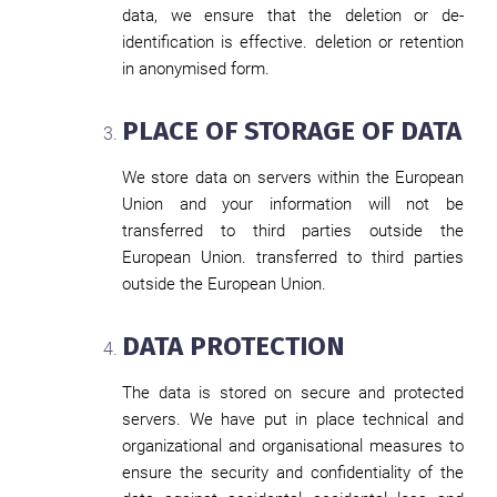
data, we ensure that the deletion or de-
identification is effective. deletion or retention
in anonymised form.
PLACE OF STORAGE OF DATA
We store data on servers within the European
Union and your information will not be
transferred to third parties outside the
European Union. transferred to third parties
outside the European Union.
DATA PROTECTION
The data is stored on secure and protected
servers. We have put in place technical and
organizational and organisational measures to
ensure the security and confidentiality of the