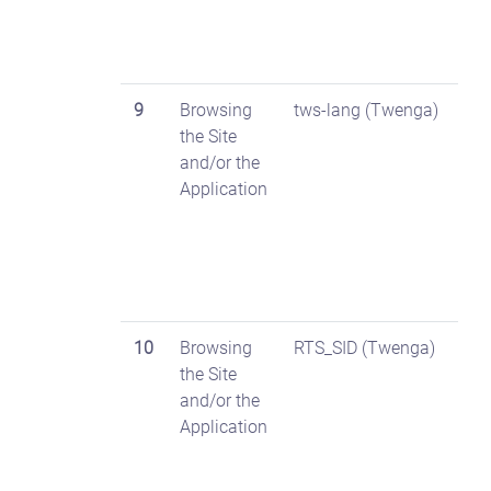
9
Browsing
tws-lang (Twenga)
the Site
and/or the
Application
10
Browsing
RTS_SID (Twenga)
the Site
and/or the
Application