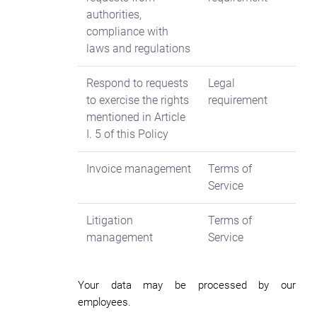
authorities,
compliance with
laws and regulations
Respond to requests
Legal
to exercise the rights
requirement
mentioned in Article
I. 5 of this Policy
Invoice management
Terms of
Service
Litigation
Terms of
management
Service
Your data may be processed by our
employees.