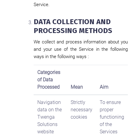
Service.
DATA COLLECTION AND
PROCESSING METHODS
We collect and process information about you
and your use of the Service in the following
ways in the following ways :
Categories
of Data
Processed
Mean
Aim
Navigation
Strictly
To ensure
data on the
necessary
proper
Twenga
cookies
functioning
Solutions
of the
website
Services