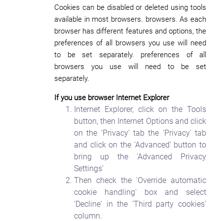
Cookies can be disabled or deleted using tools
available in most browsers. browsers. As each
browser has different features and options, the
preferences of all browsers you use will need
to be set separately. preferences of all
browsers you use will need to be set
separately.
If you use browser Internet Explorer
Internet Explorer, click on the Tools
button, then Internet Options and click
on the 'Privacy' tab the 'Privacy' tab
and click on the 'Advanced' button to
bring up the 'Advanced Privacy
Settings'
Then check the 'Override automatic
cookie handling' box and select
'Decline' in the 'Third party cookies'
column.