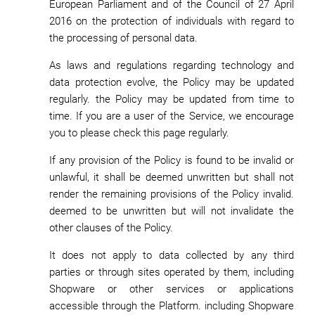
European Parliament and of the Council of 27 April
2016 on the protection of individuals with regard to
the processing of personal data.
As laws and regulations regarding technology and
data protection evolve, the Policy may be updated
regularly. the Policy may be updated from time to
time. If you are a user of the Service, we encourage
you to please check this page regularly.
If any provision of the Policy is found to be invalid or
unlawful, it shall be deemed unwritten but shall not
render the remaining provisions of the Policy invalid.
deemed to be unwritten but will not invalidate the
other clauses of the Policy.
It does not apply to data collected by any third
parties or through sites operated by them, including
Shopware or other services or applications
accessible through the Platform. including Shopware