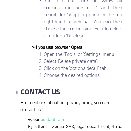
You can also click on 'Show all
cookies and site data' and then
search for 'shopping push' in the top
right-hand search bar. You can then
choose the cookies you wish to delete
or click on 'Delete all'.
>If you use browser Opera
Open the 'Tools' or 'Settings' menu
Select 'Delete private data'.
Click on the 'options detail' tab.
Choose the desired options.
CONTACT US
For questions about our privacy policy, you can
contact us :
- By our
contact form
- By letter : Twenga SAS, legal department, 4 rue