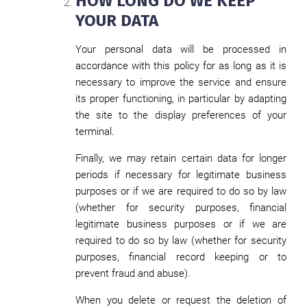
HOW LONG DO WE KEEP
YOUR DATA
Your personal data will be processed in
accordance with this policy for as long as it is
necessary to improve the service and ensure
its proper functioning, in particular by adapting
the site to the display preferences of your
terminal.
Finally, we may retain certain data for longer
periods if necessary for legitimate business
purposes or if we are required to do so by law
(whether for security purposes, financial
legitimate business purposes or if we are
required to do so by law (whether for security
purposes, financial record keeping or to
prevent fraud and abuse).
When you delete or request the deletion of